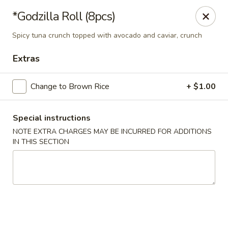
Sakura 12 - Lexington
*Godzilla Roll (8pcs)
1015 Winchester Rd Lexington, KY 40505
Spicy tuna crunch topped with avocado and caviar, crunch
Pick up
Select Time
Extras
Change to Brown Rice
+ $1.00
Special instructions
NOTE EXTRA CHARGES MAY BE INCURRED FOR ADDITIONS
IN THIS SECTION
Sakura 12 - Lexington
Opens at 11:30AM
Closed
Store info
Call us