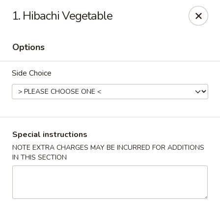
Sakura 12 - Lexington
1. Hibachi Vegetable
1015 Winchester Rd Lexington, KY 40505
Options
Pick up
Select Time
Side Choice
Special instructions
NOTE EXTRA CHARGES MAY BE INCURRED FOR ADDITIONS
IN THIS SECTION
Sakura 12 - Lexington
Opens at 11:30AM
Closed
Store info
Call us