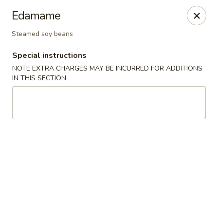
Sakura 12 - Lexington
Edamame
1015 Winchester Rd Lexington, KY 40505
Steamed soy beans
Pick up
Select Time
Special instructions
NOTE EXTRA CHARGES MAY BE INCURRED FOR ADDITIONS
IN THIS SECTION
Sakura 12 - Lexington
Opens at 11:30AM
Closed
Store info
Call us