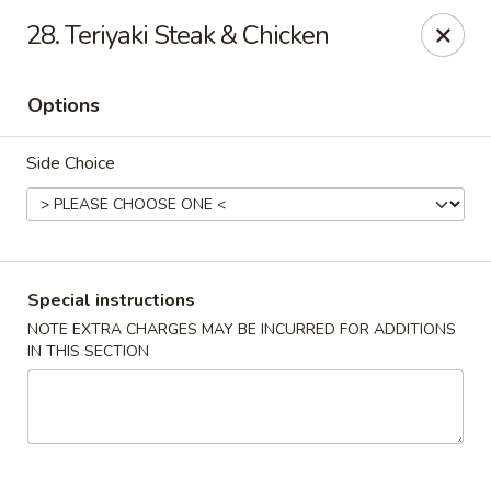
Sakura 12 - Lexington
28. Teriyaki Steak & Chicken
1015 Winchester Rd Lexington, KY 40505
Options
Pick up
Select Time
Side Choice
Special instructions
NOTE EXTRA CHARGES MAY BE INCURRED FOR ADDITIONS
IN THIS SECTION
Sakura 12 - Lexington
Opens at 11:00AM
Closed
Store info
Call us