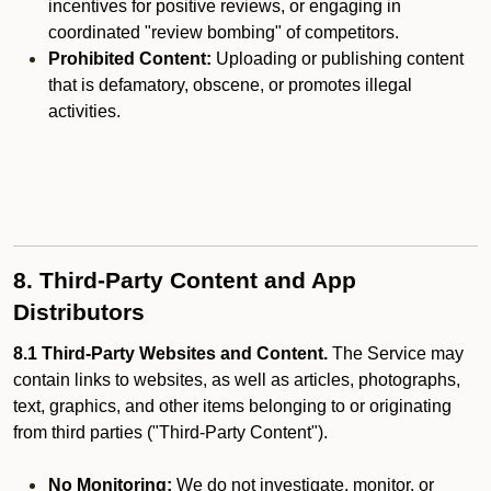
incentives for positive reviews, or engaging in
coordinated "review bombing" of competitors.
Prohibited Content:
Uploading or publishing content
that is defamatory, obscene, or promotes illegal
activities.
8. Third-Party Content and App
Distributors
8.1 Third-Party Websites and Content.
The Service may
contain links to websites, as well as articles, photographs,
text, graphics, and other items belonging to or originating
from third parties ("Third-Party Content").
No Monitoring:
We do not investigate, monitor, or