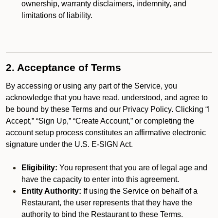
ownership, warranty disclaimers, indemnity, and
limitations of liability.
2. Acceptance of Terms
By accessing or using any part of the Service, you
acknowledge that you have read, understood, and agree to
be bound by these Terms and our Privacy Policy. Clicking “I
Accept,” “Sign Up,” “Create Account,” or completing the
account setup process constitutes an affirmative electronic
signature under the U.S. E-SIGN Act.
Eligibility:
You represent that you are of legal age and
have the capacity to enter into this agreement.
Entity Authority:
If using the Service on behalf of a
Restaurant, the user represents that they have the
authority to bind the Restaurant to these Terms.