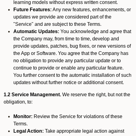
learning models without express written consent.
Future Features:
Any new features, enhancements, or
updates we provide are considered part of the
"Service" and are subject to these Terms.
Automatic Updates:
You acknowledge and agree that
the Company may, from time to time, develop and
provide updates, patches, bug fixes, or new versions of
the App or Software. You agree that the Company has
no obligation to provide any particular update or to
continue to provide or enable any particular feature.
You further consent to the automatic installation of such
updates without further notice or additional consent.
1.2 Service Management.
We reserve the right, but not the
obligation, to:
Monitor:
Review the Service for violations of these
Terms.
Legal Action:
Take appropriate legal action against