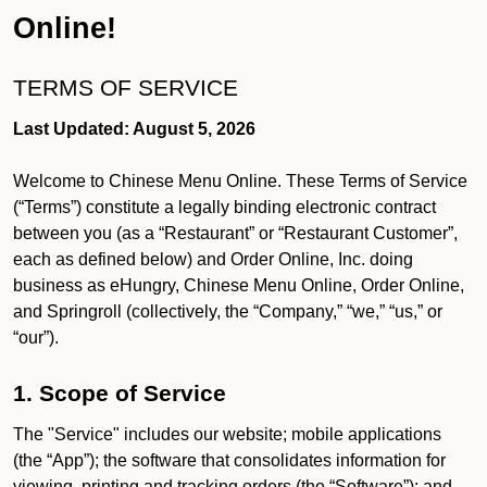
Online!
TERMS OF SERVICE
Last Updated: August 5, 2026
Welcome to Chinese Menu Online. These Terms of Service
(“Terms”) constitute a legally binding electronic contract
between you (as a “Restaurant” or “Restaurant Customer”,
each as defined below) and Order Online, Inc. doing
business as eHungry, Chinese Menu Online, Order Online,
and Springroll (collectively, the “Company,” “we,” “us,” or
“our”).
1. Scope of Service
The "Service" includes our website; mobile applications
(the “App”); the software that consolidates information for
viewing, printing and tracking orders (the “Software”); and