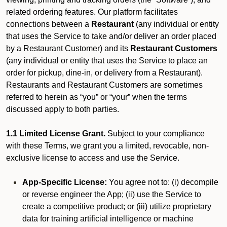
related ordering features. Our platform facilitates
connections between a
Restaurant
(any individual or entity
that uses the Service to take and/or deliver an order placed
by a Restaurant Customer)
and its
Restaurant Customers
(any individual or entity that uses the Service to place an
order for pickup, dine-in, or delivery from a Restaurant).
Restaurants and Restaurant Customers are sometimes
referred to herein as “you” or “your” when the terms
discussed apply to both parties.
1.1 Limited License Grant.
Subject to your compliance
with these Terms, we grant you a limited, revocable, non-
exclusive license to access and use the Service.
App-Specific License:
You agree not to: (i) decompile
or reverse engineer the App; (ii) use the Service to
create a competitive product; or (iii) utilize proprietary
data for training artificial intelligence or machine