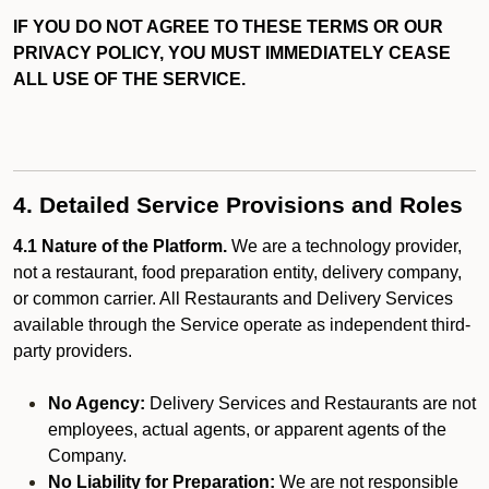
IF YOU DO NOT AGREE TO THESE TERMS OR OUR
PRIVACY POLICY, YOU MUST IMMEDIATELY CEASE
ALL USE OF THE SERVICE.
4. Detailed Service Provisions and Roles
4.1 Nature of the Platform.
We are a technology provider,
not a restaurant, food preparation entity, delivery company,
or common carrier. All Restaurants and Delivery Services
available through the Service operate as independent third-
party providers.
No Agency:
Delivery Services and Restaurants are not
employees, actual agents, or apparent agents of the
Company.
No Liability for Preparation:
We are not responsible