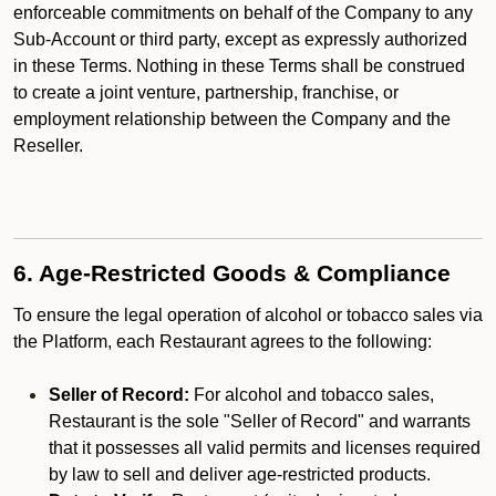
enforceable commitments on behalf of the Company to any
Sub-Account or third party, except as expressly authorized
in these Terms. Nothing in these Terms shall be construed
to create a joint venture, partnership, franchise, or
employment relationship between the Company and the
Reseller.
6. Age-Restricted Goods & Compliance
To ensure the legal operation of alcohol or tobacco sales via
the Platform, each Restaurant agrees to the following:
Seller of Record:
For alcohol and tobacco sales,
Restaurant is the sole "Seller of Record" and warrants
that it possesses all valid permits and licenses required
by law to sell and deliver age-restricted products.