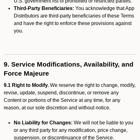
U.S. government list of prohibited or restricted parties.
Third-Party Beneficiaries:
You acknowledge that App
Distributors are third-party beneficiaries of these Terms
and have the right to enforce these provisions against
you.
9. Service Modifications, Availability, and
Force Majeure
9.1 Right to Modify.
We reserve the right to change, modify,
revise, update, suspend, discontinue, or remove any
Content or portions of the Service at any time, for any
reason, at our sole discretion and without notice.
No Liability for Changes:
We will not be liable to you
or any third party for any modification, price change,
suspension, or discontinuance of the Service.