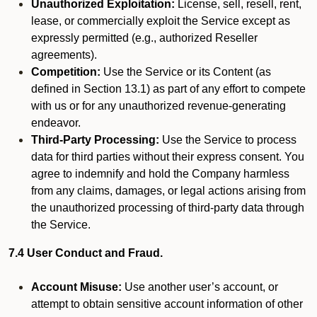
Unauthorized Exploitation:
License, sell, resell, rent,
lease, or commercially exploit the Service except as
expressly permitted (e.g., authorized Reseller
agreements).
Competition:
Use the Service or its Content (as
defined in Section 13.1) as part of any effort to compete
with us or for any unauthorized revenue-generating
endeavor.
Third-Party Processing:
Use the Service to process
data for third parties without their express consent. You
agree to indemnify and hold the Company harmless
from any claims, damages, or legal actions arising from
the unauthorized processing of third-party data through
the Service.
7.4 User Conduct and Fraud.
Account Misuse:
Use another user’s account, or
attempt to obtain sensitive account information of other