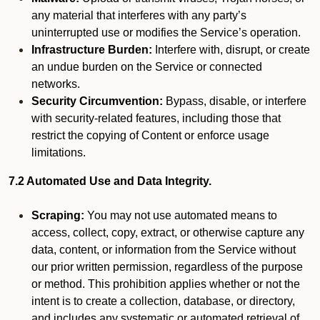
any material that interferes with any party’s
uninterrupted use or modifies the Service’s operation.
Infrastructure Burden:
Interfere with, disrupt, or create
an undue burden on the Service or connected
networks.
Security Circumvention:
Bypass, disable, or interfere
with security-related features, including those that
restrict the copying of Content or enforce usage
limitations.
7.2 Automated Use and Data Integrity.
Scraping:
You may not use automated means to
access, collect, copy, extract, or otherwise capture any
data, content, or information from the Service without
our prior written permission, regardless of the purpose
or method. This prohibition applies whether or not the
intent is to create a collection, database, or directory,
and includes any systematic or automated retrieval of