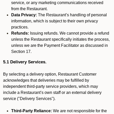
service, or any marketing communications received
from the Restaurant.
Data Privacy:
The Restaurant’s handling of personal
information, which is subject to their own privacy
practices.
Refunds:
Issuing refunds. We cannot provide a refund
unless the Restaurant specifically initiates the process,
unless we are the Payment Facilitator as discussed in
Section 17.
5.1 Delivery Services.
By selecting a delivery option, Restaurant Customer
acknowledges that deliveries may be fulfilled by
independent third-party service providers, which may
include a Restaurant’s own staff or an external delivery
service ("Delivery Services").
Third-Party Reliance:
We are not responsible for the