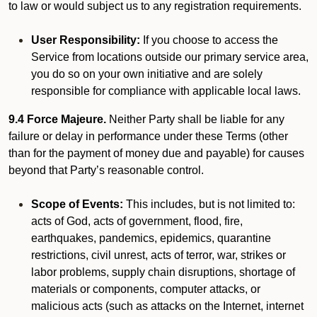
to law or would subject us to any registration requirements.
User Responsibility:
If you choose to access the
Service from locations outside our primary service area,
you do so on your own initiative and are solely
responsible for compliance with applicable local laws.
9.4 Force Majeure.
Neither Party shall be liable for any
failure or delay in performance under these Terms (other
than for the payment of money due and payable) for causes
beyond that Party’s reasonable control.
Scope of Events:
This includes, but is not limited to:
acts of God, acts of government, flood, fire,
earthquakes, pandemics, epidemics, quarantine
restrictions, civil unrest, acts of terror, war, strikes or
labor problems, supply chain disruptions, shortage of
materials or components, computer attacks, or
malicious acts (such as attacks on the Internet, internet