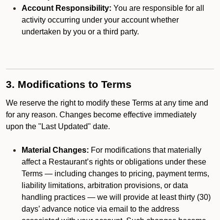
Account Responsibility:
You are responsible for all
activity occurring under your account whether
undertaken by you or a third party.
3. Modifications to Terms
We reserve the right to modify these Terms at any time and
for any reason. Changes become effective immediately
upon the "Last Updated" date.
Material Changes:
For modifications that materially
affect a Restaurant’s rights or obligations under these
Terms — including changes to pricing, payment terms,
liability limitations, arbitration provisions, or data
handling practices — we will provide at least thirty (30)
days’ advance notice via email to the address