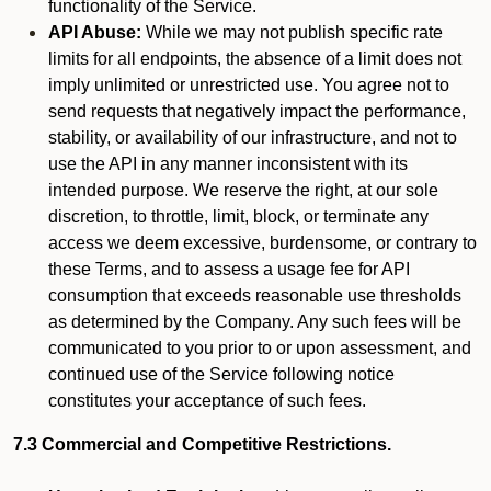
functionality of the Service.
API Abuse:
While we may not publish specific rate
limits for all endpoints, the absence of a limit does not
imply unlimited or unrestricted use. You agree not to
send requests that negatively impact the performance,
stability, or availability of our infrastructure, and not to
use the API in any manner inconsistent with its
intended purpose. We reserve the right, at our sole
discretion, to throttle, limit, block, or terminate any
access we deem excessive, burdensome, or contrary to
these Terms, and to assess a usage fee for API
consumption that exceeds reasonable use thresholds
as determined by the Company. Any such fees will be
communicated to you prior to or upon assessment, and
continued use of the Service following notice
constitutes your acceptance of such fees.
7.3 Commercial and Competitive Restrictions.