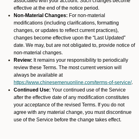
associated with your account. Such changes become
effective at the end of the notice period.
Non-Material Changes:
For non-material
modifications (including clarifications, formatting
changes, or updates to reflect current practices),
changes become effective upon the “Last Updated”
date. We may, but are not obligated to, provide notice of
non-material changes.
Review:
It remains your responsibility to periodically
review these Terms. The most current version will
always be available at
https://www.chinesemenuonline.com/terms-of-service/
.
Continued Use:
Your continued use of the Service
after the effective date of any modification constitutes
your acceptance of the revised Terms. If you do not
agree with any material change, you must discontinue
use of the Service before the change takes effect.