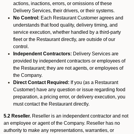
actions, inactions, errors, or omissions of these
Delivery Services, their drivers, or their systems.
No Control:
Each Restaurant Customer agrees and
understands that food quality, delivery timing, and
service execution, whether handled by a third-party
fleet or the Restaurant directly, are outside of our
control.
Independent Contractors:
Delivery Services are
provided by independent contractors or employees of
the Restaurant; they are not agents, or employees of
the Company.
Direct Contact Required:
If you (as a Restaurant
Customer) have any question or issue regarding food
preparation, a pricing error, or delivery execution, you
must contact the Restaurant directly.
5.2 Reseller.
Reseller is an independent contractor and not
an employee or agent of the Company. Reseller has no
authority to make any representations, warranties, or