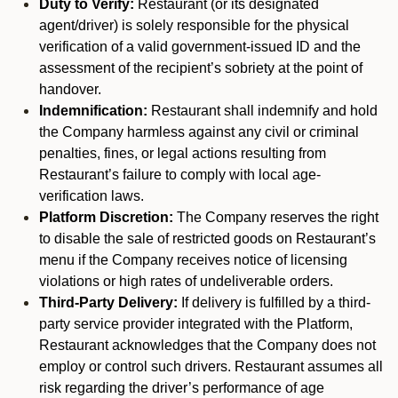
Duty to Verify:
Restaurant (or its designated
agent/driver) is solely responsible for the physical
verification of a valid government-issued ID and the
assessment of the recipient’s sobriety at the point of
handover.
Indemnification:
Restaurant shall indemnify and hold
the Company harmless against any civil or criminal
penalties, fines, or legal actions resulting from
Restaurant’s failure to comply with local age-
verification laws.
Platform Discretion:
The Company reserves the right
to disable the sale of restricted goods on Restaurant’s
menu if the Company receives notice of licensing
violations or high rates of undeliverable orders.
Third-Party Delivery:
If delivery is fulfilled by a third-
party service provider integrated with the Platform,
Restaurant acknowledges that the Company does not
employ or control such drivers. Restaurant assumes all
risk regarding the driver’s performance of age