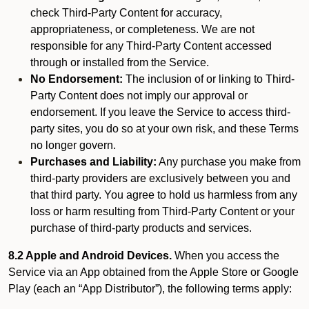
check Third-Party Content for accuracy,
appropriateness, or completeness. We are not
responsible for any Third-Party Content accessed
through or installed from the Service.
No Endorsement:
The inclusion of or linking to Third-
Party Content does not imply our approval or
endorsement. If you leave the Service to access third-
party sites, you do so at your own risk, and these Terms
no longer govern.
Purchases and Liability:
Any purchase you make from
third-party providers are exclusively between you and
that third party. You agree to hold us harmless from any
loss or harm resulting from Third-Party Content or your
purchase of third-party products and services.
8.2 Apple and Android Devices.
When you access the
Service via an App obtained from the Apple Store or Google
Play (each an “App Distributor”), the following terms apply: