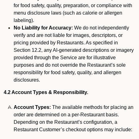
for food safety, quality, preparation, or compliance with
menu disclosure laws (such as calorie or allergen
labeling).
No Liability for Accuracy:
We do not independently
verify and are not liable for images, descriptors, or
pricing provided by Restaurants. As specified in
Section 12.2, any AI-generated descriptions or imagery
provided through the Service are for illustrative
purposes and do not override the Restaurant’s sole
responsibility for food safety, quality, and allergen
disclosures.
4.2 Account Types & Responsibility.
Account Types:
The available methods for placing an
order are determined on a per-Restaurant basis.
Depending on the Restaurant’s configuration, a
Restaurant Customer’s checkout options may include: