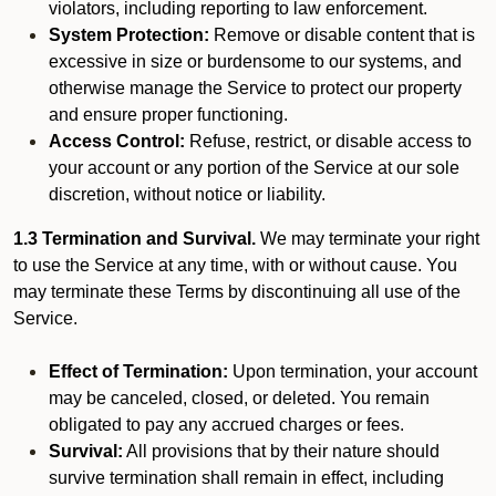
violators, including reporting to law enforcement.
System Protection:
Remove or disable content that is
excessive in size or burdensome to our systems, and
otherwise manage the Service to protect our property
and ensure proper functioning.
Access Control:
Refuse, restrict, or disable access to
your account or any portion of the Service at our sole
discretion, without notice or liability.
1.3 Termination and Survival.
We may terminate your right
to use the Service at any time, with or without cause. You
may terminate these Terms by discontinuing all use of the
Service.
Effect of Termination:
Upon termination, your account
may be canceled, closed, or deleted. You remain
obligated to pay any accrued charges or fees.
Survival:
All provisions that by their nature should
survive termination shall remain in effect, including