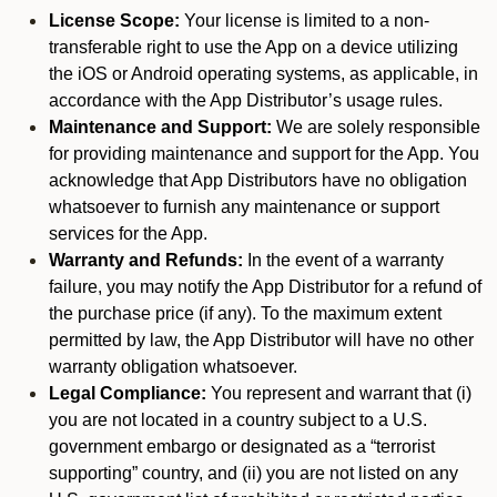
License Scope:
Your license is limited to a non-
transferable right to use the App on a device utilizing
the iOS or Android operating systems, as applicable, in
accordance with the App Distributor’s usage rules.
Maintenance and Support:
We are solely responsible
for providing maintenance and support for the App. You
acknowledge that App Distributors have no obligation
whatsoever to furnish any maintenance or support
services for the App.
Warranty and Refunds:
In the event of a warranty
failure, you may notify the App Distributor for a refund of
the purchase price (if any). To the maximum extent
permitted by law, the App Distributor will have no other
warranty obligation whatsoever.
Legal Compliance:
You represent and warrant that (i)
you are not located in a country subject to a U.S.
government embargo or designated as a “terrorist
supporting” country, and (ii) you are not listed on any