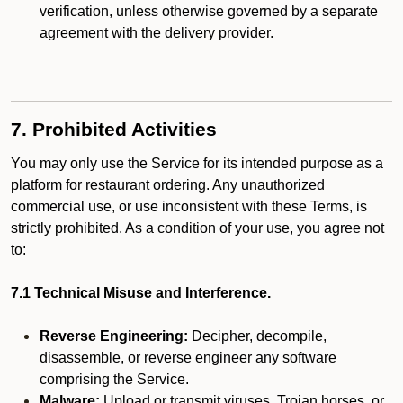
verification, unless otherwise governed by a separate
agreement with the delivery provider.
7. Prohibited Activities
You may only use the Service for its intended purpose as a
platform for restaurant ordering. Any unauthorized
commercial use, or use inconsistent with these Terms, is
strictly prohibited. As a condition of your use, you agree not
to:
7.1 Technical Misuse and Interference.
Reverse Engineering:
Decipher, decompile,
disassemble, or reverse engineer any software
comprising the Service.
Malware:
Upload or transmit viruses, Trojan horses, or