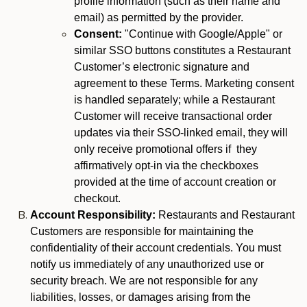
profile information (such as their name and
email) as permitted by the provider.
Consent:
"Continue with Google/Apple" or
similar SSO buttons constitutes a Restaurant
Customer’s electronic signature and
agreement to these Terms. Marketing consent
is handled separately; while a Restaurant
Customer will receive transactional order
updates via their SSO-linked email, they will
only receive promotional offers if they
affirmatively opt-in via the checkboxes
provided at the time of account creation or
checkout.
Account Responsibility:
Restaurants and Restaurant
Customers are responsible for maintaining the
confidentiality of their account credentials. You must
notify us immediately of any unauthorized use or
security breach. We are not responsible for any
liabilities, losses, or damages arising from the