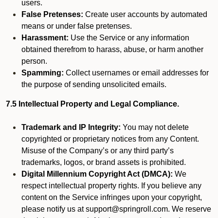
users.
False Pretenses:
Create user accounts by automated
means or under false pretenses.
Harassment:
Use the Service or any information
obtained therefrom to harass, abuse, or harm another
person.
Spamming:
Collect usernames or email addresses for
the purpose of sending unsolicited emails.
7.5 Intellectual Property and Legal Compliance.
Trademark and IP Integrity:
You may not delete
copyrighted or proprietary notices from any Content.
Misuse of the Company’s or any third party’s
trademarks, logos, or brand assets is prohibited.
Digital Millennium Copyright Act (DMCA):
We
respect intellectual property rights. If you believe any
content on the Service infringes upon your copyright,
please notify us at support@springroll.com. We reserve