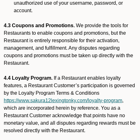
unauthorized use of your username, password, or
account.
4.3 Coupons and Promotions.
We provide the tools for
Restaurants to enable coupons and promotions, but the
Restaurant is entirely responsible for their activation,
management, and fulfillment. Any disputes regarding
coupons and promotions must be taken up directly with the
Restaurant.
4.4 Loyalty Program.
If a Restaurant enables loyalty
features, a Restaurant Customer’s participation is governed
by the Loyalty Program Terms & Conditions
https://www.sakura12lexingtonky.com/loyalty-program
,
which are incorporated herein by reference. You as a
Restaurant Customer acknowledge that points have no
monetary value, and all disputes regarding rewards must be
resolved directly with the Restaurant.