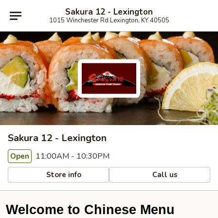
Sakura 12 - Lexington
1015 Winchester Rd Lexington, KY 40505
Sakura 12 - Lexington
11:00AM - 10:30PM
Open
Store info
Call us
Welcome to Chinese Menu