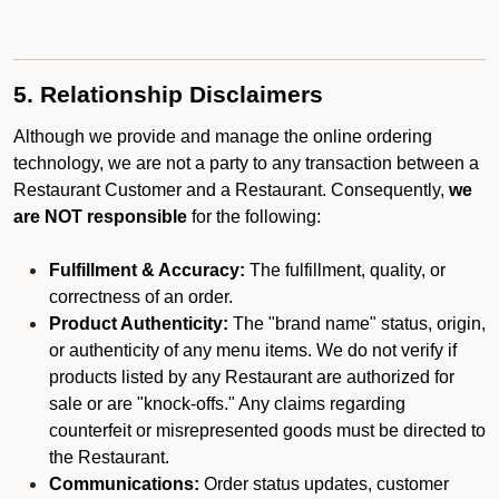
5. Relationship Disclaimers
Although we provide and manage the online ordering
technology, we are not a party to any transaction between a
Restaurant Customer and a Restaurant. Consequently,
we
are NOT responsible
for the following:
Fulfillment & Accuracy:
The fulfillment, quality, or
correctness of an order.
Product Authenticity:
The "brand name" status, origin,
or authenticity of any menu items. We do not verify if
products listed by any Restaurant are authorized for
sale or are "knock-offs." Any claims regarding
counterfeit or misrepresented goods must be directed to
the Restaurant.
Communications:
Order status updates, customer