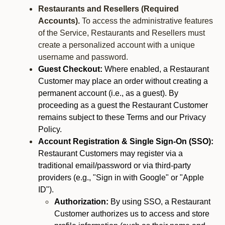
Restaurants and Resellers (Required
Accounts).
To access the administrative features
of the Service, Restaurants and Resellers must
create a personalized account with a unique
username and password.
Guest Checkout:
Where enabled, a Restaurant
Customer may place an order without creating a
permanent account (i.e., as a guest). By
proceeding as a guest the Restaurant Customer
remains subject to these Terms and our Privacy
Policy.
Account Registration & Single Sign-On (SSO):
Restaurant Customers may register via a
traditional email/password or via third-party
providers (e.g., "Sign in with Google" or "Apple
ID").
Authorization:
By using SSO, a Restaurant
Customer authorizes us to access and store