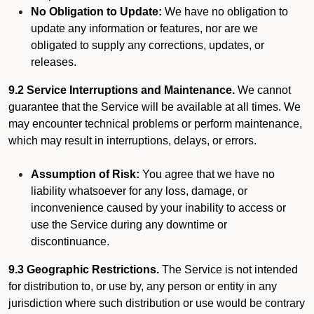
No Obligation to Update:
We have no obligation to
update any information or features, nor are we
obligated to supply any corrections, updates, or
releases.
9.2 Service Interruptions and Maintenance.
We cannot
guarantee that the Service will be available at all times. We
may encounter technical problems or perform maintenance,
which may result in interruptions, delays, or errors.
Assumption of Risk:
You agree that we have no
liability whatsoever for any loss, damage, or
inconvenience caused by your inability to access or
use the Service during any downtime or
discontinuance.
9.3 Geographic Restrictions.
The Service is not intended
for distribution to, or use by, any person or entity in any
jurisdiction where such distribution or use would be contrary