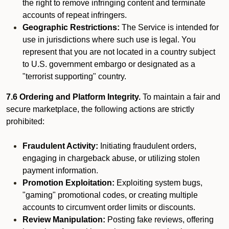
the right to remove infringing content and terminate
accounts of repeat infringers.
Geographic Restrictions:
The Service is intended for
use in jurisdictions where such use is legal. You
represent that you are not located in a country subject
to U.S. government embargo or designated as a
"terrorist supporting" country.
7.6 Ordering and Platform Integrity.
To maintain a fair and
secure marketplace, the following actions are strictly
prohibited:
Fraudulent Activity:
Initiating fraudulent orders,
engaging in chargeback abuse, or utilizing stolen
payment information.
Promotion Exploitation:
Exploiting system bugs,
"gaming" promotional codes, or creating multiple
accounts to circumvent order limits or discounts.
Review Manipulation:
Posting fake reviews, offering