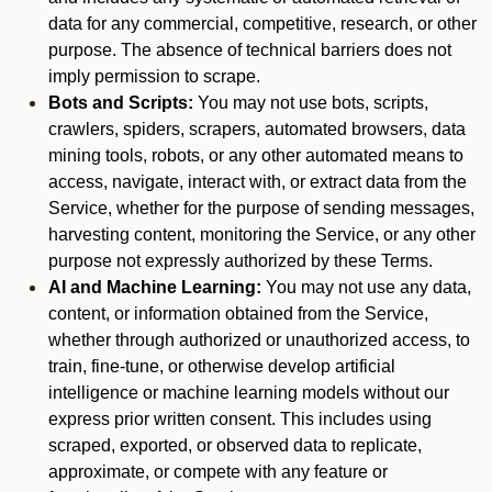
data for any commercial, competitive, research, or other
purpose. The absence of technical barriers does not
imply permission to scrape.
Bots and Scripts:
You may not use bots, scripts,
crawlers, spiders, scrapers, automated browsers, data
mining tools, robots, or any other automated means to
access, navigate, interact with, or extract data from the
Service, whether for the purpose of sending messages,
harvesting content, monitoring the Service, or any other
purpose not expressly authorized by these Terms.
AI and Machine Learning:
You may not use any data,
content, or information obtained from the Service,
whether through authorized or unauthorized access, to
train, fine-tune, or otherwise develop artificial
intelligence or machine learning models without our
express prior written consent. This includes using
scraped, exported, or observed data to replicate,
approximate, or compete with any feature or