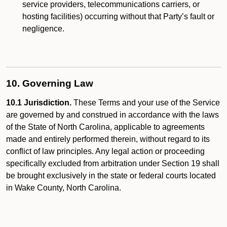
service providers, telecommunications carriers, or
hosting facilities) occurring without that Party’s fault or
negligence.
10. Governing Law
10.1 Jurisdiction.
These Terms and your use of the Service
are governed by and construed in accordance with the laws
of the State of North Carolina, applicable to agreements
made and entirely performed therein, without regard to its
conflict of law principles. Any legal action or proceeding
specifically excluded from arbitration under Section 19 shall
be brought exclusively in the state or federal courts located
in Wake County, North Carolina.