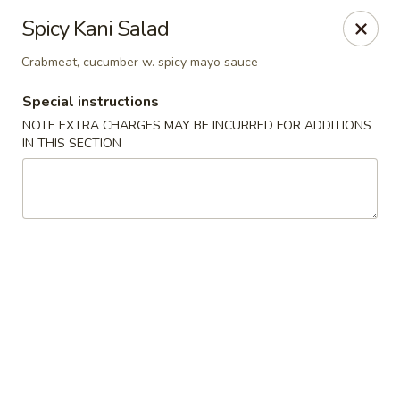
Sakura 12 - Lexington
Spicy Kani Salad
1015 Winchester Rd Lexington, KY 40505
Crabmeat, cucumber w. spicy mayo sauce
Pick up
Select Time
Special instructions
NOTE EXTRA CHARGES MAY BE INCURRED FOR ADDITIONS
IN THIS SECTION
Sakura 12 - Lexington
Opens Thursday at 11:00AM
Closed
Store info
Call us